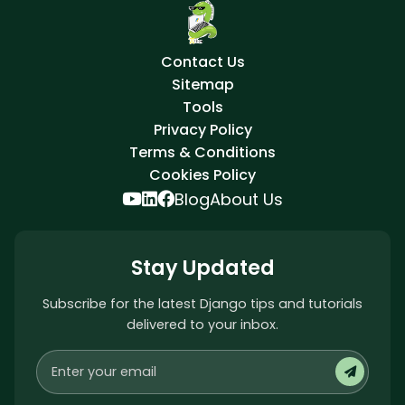
Contact Us
Sitemap
Tools
Privacy Policy
Terms & Conditions
Cookies Policy
Blog
About Us
Stay Updated
Subscribe for the latest Django tips and tutorials
delivered to your inbox.