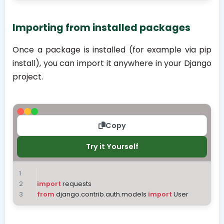
Importing from installed packages
Once a package is installed (for example via
pip
install
), you can import it anywhere in your Django
project.
Copy
Try it Yourself
import
 requests
from
 django.contrib.auth.models 
import
 User