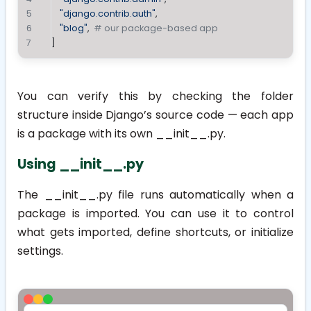
"django.contrib.auth"
,
"blog"
,  
# our package-based app
]
You can verify this by checking the folder
structure inside Django’s source code — each app
is a package with its own
__init__.py
.
Using __init__.py
The
__init__.py
file runs automatically when a
package is imported. You can use it to control
what gets imported, define shortcuts, or initialize
settings.