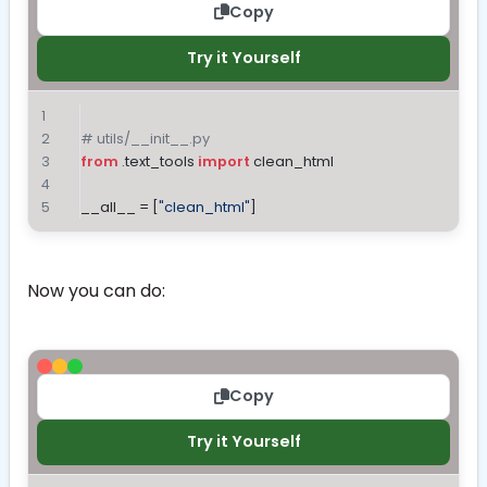
Copy
Try it Yourself
# utils/__init__.py
from
 .text_tools 
import
 clean_html
__all__ = [
"clean_html"
]
Now you can do:
Copy
Try it Yourself