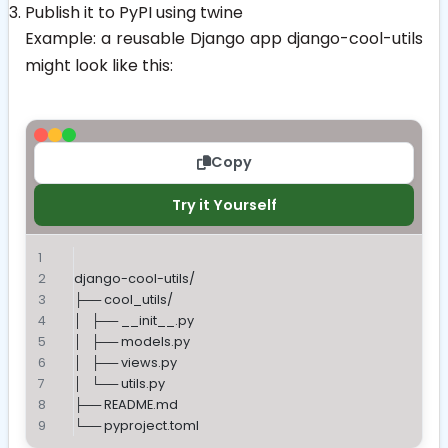
Publish it to PyPI using
twine
Example: a reusable Django app
django-cool-utils
might look like this:
Copy
Try it Yourself
django-cool-utils/
├── cool_utils/
│   ├── __init__.py
│   ├── models.py
│   ├── views.py
│   └── utils.py
├── README.md
└── pyproject.toml