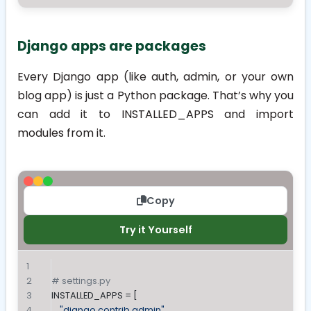
Django apps are packages
Every Django app (like
auth
,
admin
, or your own
blog
app) is just a Python package. That’s why you
can add it to
INSTALLED_APPS
and import
modules from it.
Copy
Try it Yourself
# settings.py
INSTALLED_APPS = [
"django.contrib.admin"
,