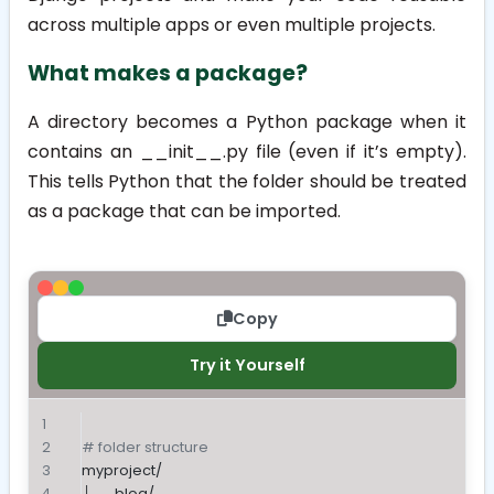
across multiple apps or even multiple projects.
What makes a package?
A directory becomes a Python package when it
contains an
__init__.py
file (even if it’s empty).
This tells Python that the folder should be treated
as a package that can be imported.
Copy
Try it Yourself
# folder structure
myproject/
├── blog/