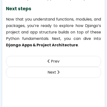
Next steps
Now that you understand functions, modules, and
packages, you’re ready to explore how Django’s
project and app structure builds on top of these
Python fundamentals. Next, you can dive into
Django Apps & Project Architecture
.
Prev
Next