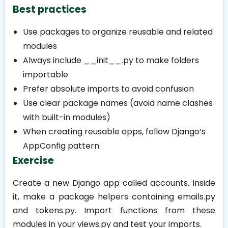
Best practices
Use packages to organize reusable and related
modules
Always include
__init__.py
to make folders
importable
Prefer absolute imports to avoid confusion
Use clear package names (avoid name clashes
with built-in modules)
When creating reusable apps, follow Django’s
AppConfig
pattern
Exercise
Create a new Django app called
accounts
. Inside
it, make a package
helpers
containing
emails.py
and
tokens.py
. Import functions from these
modules in your
views.py
and test your imports.