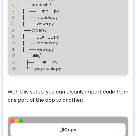
├── products/
│   ├── __init__.py
│   ├── models.py
│   └── views.py
├── orders/
│   ├── __init__.py
│   ├── models.py
│   └── views.py
└── utils/
    ├── __init__.py
    └── payments.py
With this setup, you can cleanly import code from
one part of the app to another:
Copy