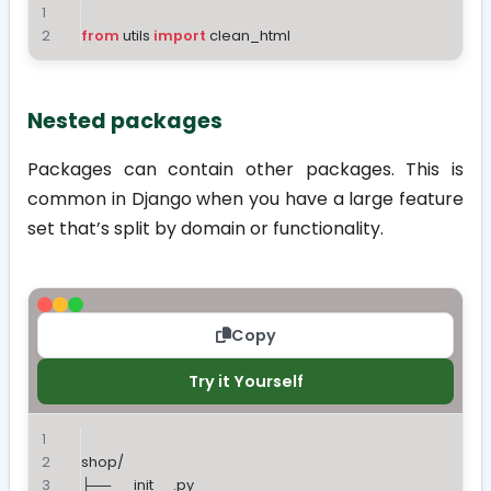
from
 utils 
import
 clean_html
Nested packages
Packages can contain other packages. This is
common in Django when you have a large feature
set that’s split by domain or functionality.
Copy
Try it Yourself
shop/
├── __init__.py