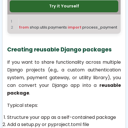
Try it Yourself
from
 shop.utils.payments 
import
 process_payment
Creating reusable Django packages
If you want to share functionality across multiple
Django projects (e.g., a custom authentication
system, payment gateway, or utility library), you
can convert your Django app into a
reusable
package
.
Typical steps:
Structure your app as a self-contained package
Add a
setup.py
or
pyproject.toml
file