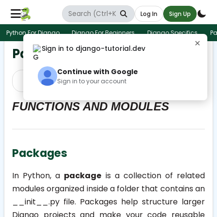
Log In
Sign Up
Python For Django
Django For Beginners
Django Specifics
Pa
✕
Sign in to django-tutorial.dev
Packages
Continue with Google
Prev
Next
Sign in to your account
FUNCTIONS AND MODULES
Packages
In Python, a
package
is a collection of related
modules organized inside a folder that contains an
__init__.py
file. Packages help structure larger
Django projects and make your code reusable