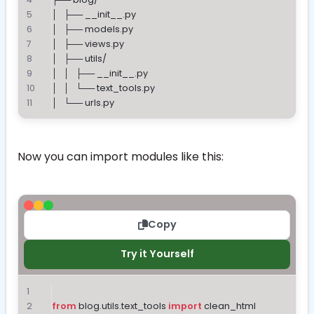
│   ├── __init__.py
│   ├── models.py
│   ├── views.py
│   ├── utils/
│   │   ├── __init__.py
│   │   └── text_tools.py
│   └── urls.py
Now you can import modules like this:
Copy
Try it Yourself
from
 blog.utils.text_tools 
import
 clean_html