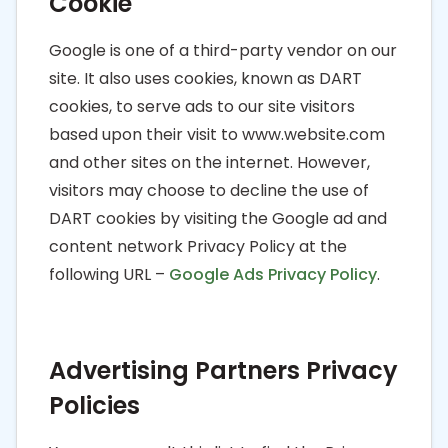
Cookie
Google is one of a third-party vendor on our
site. It also uses cookies, known as DART
cookies, to serve ads to our site visitors
based upon their visit to www.website.com
and other sites on the internet. However,
visitors may choose to decline the use of
DART cookies by visiting the Google ad and
content network Privacy Policy at the
following URL –
Google Ads Privacy Policy
.
Advertising Partners Privacy
Policies