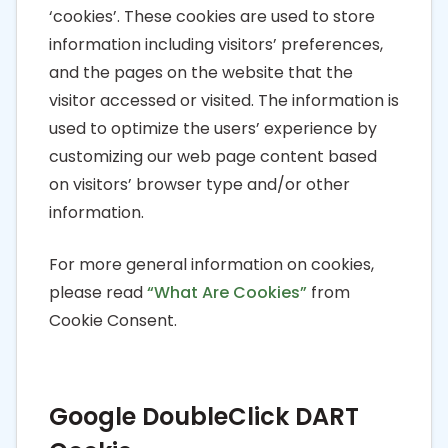
‘cookies’. These cookies are used to store
information including visitors’ preferences,
and the pages on the website that the
visitor accessed or visited. The information is
used to optimize the users’ experience by
customizing our web page content based
on visitors’ browser type and/or other
information.
For more general information on cookies,
please read
“What Are Cookies”
from
Cookie Consent.
Google DoubleClick DART