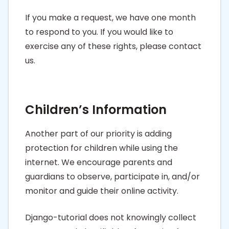
If you make a request, we have one month
to respond to you. If you would like to
exercise any of these rights, please contact
us.
Children’s Information
Another part of our priority is adding
protection for children while using the
internet. We encourage parents and
guardians to observe, participate in, and/or
monitor and guide their online activity.
Django-tutorial does not knowingly collect