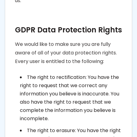
us.
GDPR Data Protection Rights
We would like to make sure you are fully
aware of all of your data protection rights.
Every user is entitled to the following:
The right to rectification: You have the
right to request that we correct any
information you believe is inaccurate. You
also have the right to request that we
complete the information you believe is
incomplete.
The right to erasure: You have the right