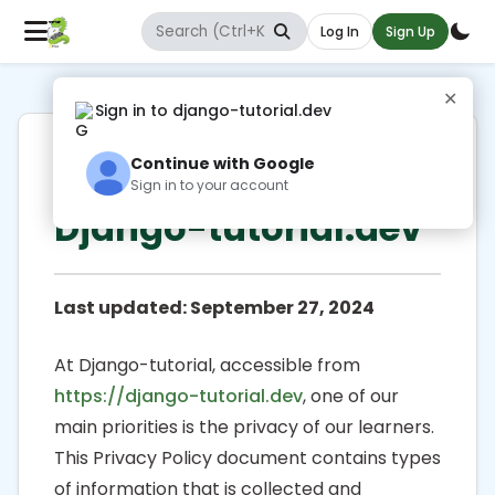
Log In
Sign Up
✕
Sign in to django-tutorial.dev
Privacy Policy for
Continue with Google
Sign in to your account
Django-tutorial.dev
Last updated: September 27, 2024
At Django-tutorial, accessible from
https://django-tutorial.dev
, one of our
main priorities is the privacy of our learners.
This Privacy Policy document contains types
of information that is collected and