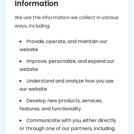
Information
We use the information we collect in various
ways, including:
Provide, operate, and maintain our
website
Improve, personalize, and expand our
website
Understand and analyze how you use
our website
Develop new products, services,
features, and functionality
Communicate with you, either directly
or through one of our partners, including