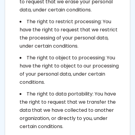
to request that we erase your personal
data, under certain conditions.
The right to restrict processing: You
have the right to request that we restrict
the processing of your personal data,
under certain conditions.
The right to object to processing: You
have the right to object to our processing
of your personal data, under certain
conditions.
The right to data portability: You have
the right to request that we transfer the
data that we have collected to another
organization, or directly to you, under
certain conditions.