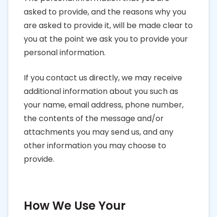
asked to provide, and the reasons why you
are asked to provide it, will be made clear to
you at the point we ask you to provide your
personal information.
If you contact us directly, we may receive
additional information about you such as
your name, email address, phone number,
the contents of the message and/or
attachments you may send us, and any
other information you may choose to
provide.
How We Use Your