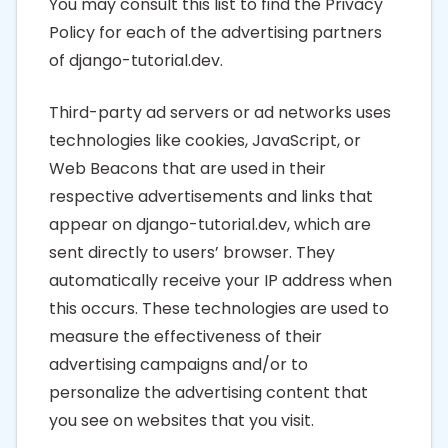
You may consult this list to find the Privacy
Policy for each of the advertising partners
of django-tutorial.dev.
Third-party ad servers or ad networks uses
technologies like cookies, JavaScript, or
Web Beacons that are used in their
respective advertisements and links that
appear on django-tutorial.dev, which are
sent directly to users’ browser. They
automatically receive your IP address when
this occurs. These technologies are used to
measure the effectiveness of their
advertising campaigns and/or to
personalize the advertising content that
you see on websites that you visit.