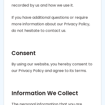
recorded by us and how we use it.
If you have additional questions or require
more information about our Privacy Policy,
do not hesitate to contact us.
Consent
By using our website, you hereby consent to
our Privacy Policy and agree to its terms.
Information We Collect
The personal information that you are