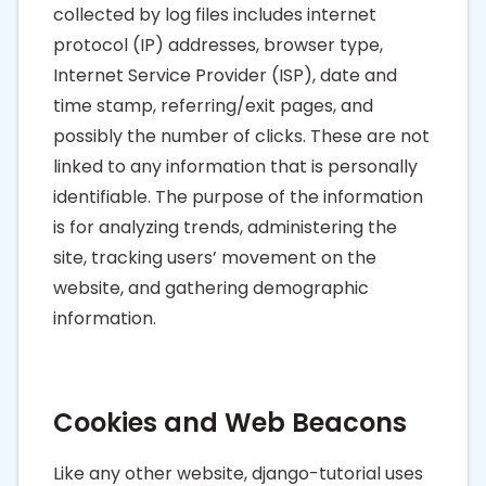
collected by log files includes internet
protocol (IP) addresses, browser type,
Internet Service Provider (ISP), date and
time stamp, referring/exit pages, and
possibly the number of clicks. These are not
linked to any information that is personally
identifiable. The purpose of the information
is for analyzing trends, administering the
site, tracking users’ movement on the
website, and gathering demographic
information.
Cookies and Web Beacons
Like any other website, django-tutorial uses