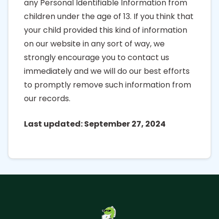
any Personal Identifiable Information from
children under the age of 13. If you think that
your child provided this kind of information
on our website in any sort of way, we
strongly encourage you to contact us
immediately and we will do our best efforts
to promptly remove such information from
our records.
Last updated: September 27, 2024