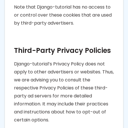
Note that Django-tutorial has no access to
or control over these cookies that are used
by third-party advertisers.
Third-Party Privacy Policies
Django-tutorial’s Privacy Policy does not
apply to other advertisers or websites. Thus,
we are advising you to consult the
respective Privacy Policies of these third-
party ad servers for more detailed
information. It may include their practices
and instructions about how to opt-out of
certain options.