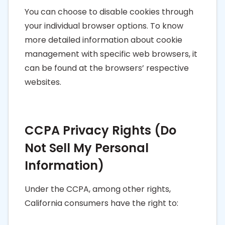
You can choose to disable cookies through
your individual browser options. To know
more detailed information about cookie
management with specific web browsers, it
can be found at the browsers’ respective
websites.
CCPA Privacy Rights (Do
Not Sell My Personal
Information)
Under the CCPA, among other rights,
California consumers have the right to: