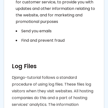
for customer service, to provide you with
updates and other information relating to
the website, and for marketing and
promotional purposes
Send you emails
Find and prevent fraud
Log Files
Django-tutorial follows a standard
procedure of using log files. These files log
visitors when they visit websites. All hosting
companies do this and a part of hosting
services’ analytics. The information