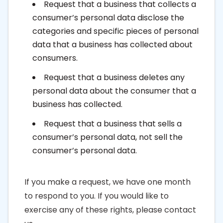
Request that a business that collects a
consumer’s personal data disclose the
categories and specific pieces of personal
data that a business has collected about
consumers.
Request that a business deletes any
personal data about the consumer that a
business has collected.
Request that a business that sells a
consumer’s personal data, not sell the
consumer’s personal data.
If you make a request, we have one month
to respond to you. If you would like to
exercise any of these rights, please contact