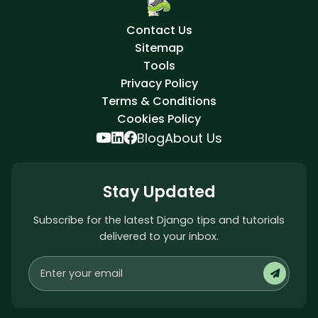
Contact Us
Sitemap
Tools
Privacy Policy
Terms & Conditions
Cookies Policy
Blog
About Us
Stay Updated
Subscribe for the latest Django tips and tutorials
delivered to your inbox.