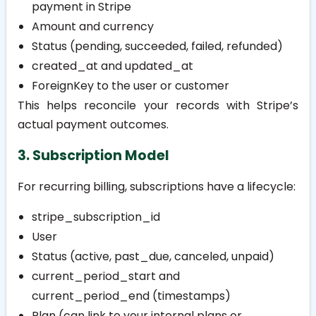
payment in Stripe
Amount and currency
Status (pending, succeeded, failed, refunded)
created_at
and
updated_at
ForeignKey to the user or customer
This helps reconcile your records with Stripe’s
actual payment outcomes.
3. Subscription Model
For recurring billing, subscriptions have a lifecycle:
stripe_subscription_id
User
Status (active, past_due, canceled, unpaid)
current_period_start
and
current_period_end
(timestamps)
Plan (can link to your internal plans or