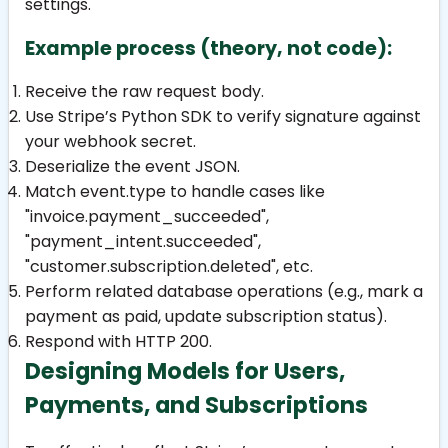
settings.
Example process (theory, not code):
Receive the raw request body.
Use Stripe’s Python SDK to verify signature against
your webhook secret.
Deserialize the event JSON.
Match
event.type
to handle cases like
"invoice.payment_succeeded"
,
"payment_intent.succeeded"
,
"customer.subscription.deleted"
, etc.
Perform related database operations (e.g., mark a
payment as paid, update subscription status).
Respond with HTTP 200.
Designing Models for Users,
Payments, and Subscriptions