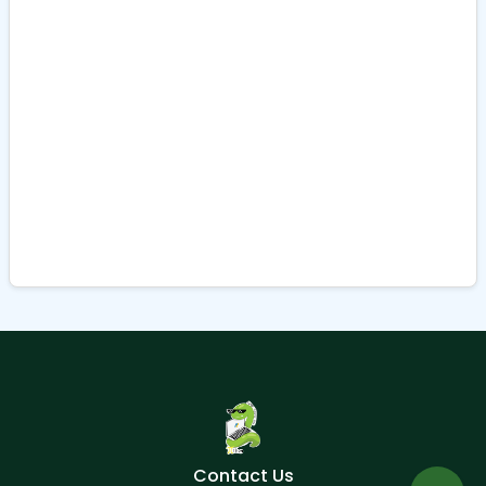
Contact Us