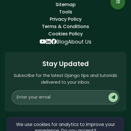
Sitemap
Tools
Privacy Policy
Terms & Conditions
Cookies Policy
Blog
About Us
Stay Updated
Subscribe for the latest Django tips and tutorials
delivered to your inbox.
We use cookies for analytics to improve your
experience. Do you accept?