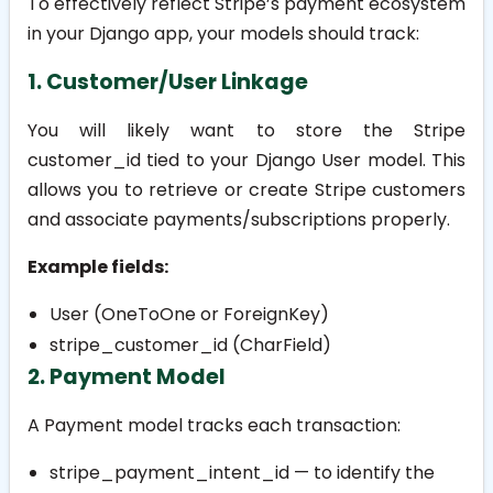
To effectively reflect Stripe’s payment ecosystem
in your Django app, your models should track:
1. Customer/User Linkage
You will likely want to store the Stripe
customer_id
tied to your Django
User
model. This
allows you to retrieve or create Stripe customers
and associate payments/subscriptions properly.
Example fields:
User (OneToOne or ForeignKey)
stripe_customer_id
(CharField)
2. Payment Model
A Payment model tracks each transaction:
stripe_payment_intent_id
— to identify the