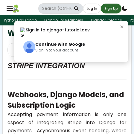
Log In
Sign Up
Python For Django
Django For Beginners
Django Specifics
Pa
✕
Sign in to django-tutorial.dev
Webhooks and Logic
Continue with Google
Prev
Next
Sign in to your account
STRIPE INTEGRATION
Webhooks, Django Models, and
Subscription Logic
Accepting payment information is only one
aspect of integrating Stripe into Django for
payments. Asynchronous event handling, where