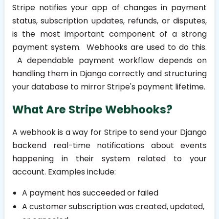
Stripe notifies your app of changes in payment
status, subscription updates, refunds, or disputes,
is the most important component of a strong
payment system. Webhooks are used to do this.
A dependable payment workflow depends on
handling them in Django correctly and structuring
your database to mirror Stripe's payment lifetime.
What Are Stripe Webhooks?
A webhook is a way for Stripe to send your Django
backend real-time notifications about events
happening in their system related to your
account. Examples include:
A payment has succeeded or failed
A customer subscription was created, updated,