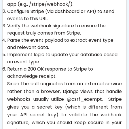
app (e.g.,
/stripe/webhook/
).
Configure Stripe (via dashboard or API) to send
events to this URL.
Verify the webhook signature to ensure the
request truly comes from Stripe.
Parse the event payload to extract event type
and relevant data.
Implement logic to update your database based
on event type.
Return a 200 OK response to Stripe to
acknowledge receipt.
Since the call originates from an external service
rather than a browser, Django views that handle
webhooks usually utilize @csrf_exempt. Stripe
gives you a secret key (which is different from
your API secret key) to validate the webhook
signature, which you should keep secure in your