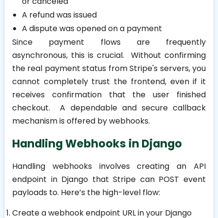
or canceled
A refund was issued
A dispute was opened on a payment
Since payment flows are frequently
asynchronous, this is crucial. Without confirming
the real payment status from Stripe's servers, you
cannot completely trust the frontend, even if it
receives confirmation that the user finished
checkout. A dependable and secure callback
mechanism is offered by webhooks.
Handling Webhooks in Django
Handling webhooks involves creating an API
endpoint in Django that Stripe can POST event
payloads to. Here’s the high-level flow:
Create a webhook endpoint URL in your Django