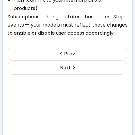
products)
Subscriptions change states based on Stripe
events — your models must reflect these changes
to enable or disable user access accordingly.
Prev
Next