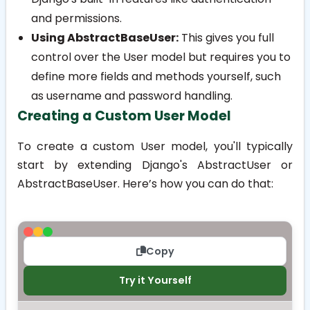
and permissions.
Using AbstractBaseUser:
This gives you full
control over the User model but requires you to
define more fields and methods yourself, such
as username and password handling.
Creating a Custom User Model
To create a custom User model, you'll typically
start by extending Django's
AbstractUser
or
AbstractBaseUser
. Here’s how you can do that:
Copy
Try it Yourself