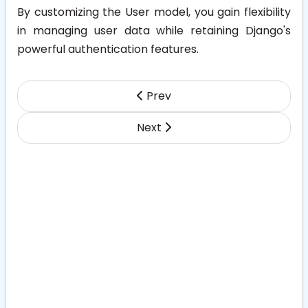
By customizing the User model, you gain flexibility
in managing user data while retaining Django's
powerful authentication features.
Prev
Next