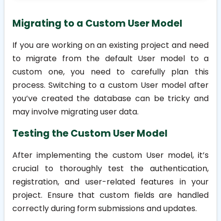
Migrating to a Custom User Model
If you are working on an existing project and need
to migrate from the default User model to a
custom one, you need to carefully plan this
process. Switching to a custom User model after
you’ve created the database can be tricky and
may involve migrating user data.
Testing the Custom User Model
After implementing the custom User model, it’s
crucial to thoroughly test the authentication,
registration, and user-related features in your
project. Ensure that custom fields are handled
correctly during form submissions and updates.