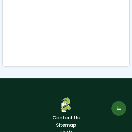
Contact Us
Sitemap