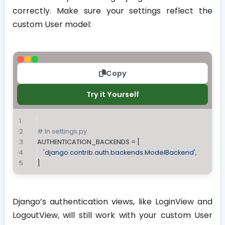
correctly. Make sure your settings reflect the
custom User model:
Copy
Try it Yourself
# In settings.py
AUTHENTICATION_BACKENDS = [
'django.contrib.auth.backends.ModelBackend'
,
]
Django’s authentication views, like
LoginView
and
LogoutView
, will still work with your custom User