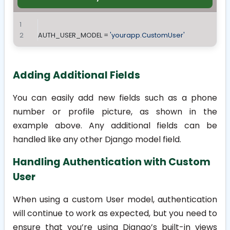
AUTH_USER_MODEL = 
'yourapp.CustomUser'
Adding Additional Fields
You can easily add new fields such as a phone
number or profile picture, as shown in the
example above. Any additional fields can be
handled like any other Django model field.
Handling Authentication with Custom
User
When using a custom User model, authentication
will continue to work as expected, but you need to
ensure that you’re using Django’s built-in views