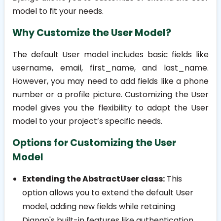
model to fit your needs.
Why Customize the User Model?
The default User model includes basic fields like
username
,
email
,
first_name
, and
last_name
.
However, you may need to add fields like a phone
number or a profile picture. Customizing the User
model gives you the flexibility to adapt the User
model to your project’s specific needs.
Options for Customizing the User
Model
Extending the AbstractUser class:
This
option allows you to extend the default User
model, adding new fields while retaining
Django's built-in features like authentication