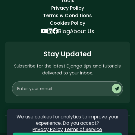
Tools
Privacy Policy
Terms & Conditions
Cookies Policy
Blog
About Us
Stay Updated
Subscribe for the latest Django tips and tutorials
delivered to your inbox.
We use cookies for analytics to improve your
experience. Do you accept?
Privacy Policy
Terms of Service