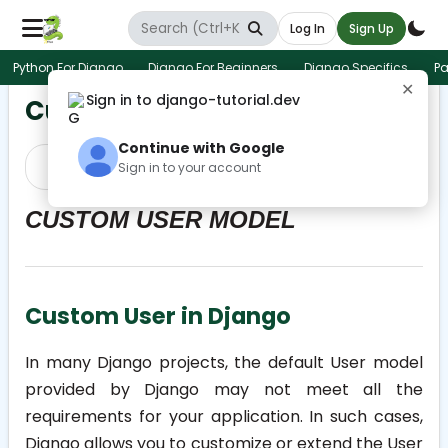
Log In
Sign Up
Python For Django
Django For Beginners
Django Specifics
Pa
✕
Sign in to django-tutorial.dev
Custom User Model home
Continue with Google
Prev
Next
Sign in to your account
CUSTOM USER MODEL
Custom User in Django
In many Django projects, the default User model
provided by Django may not meet all the
requirements for your application. In such cases,
Django allows you to customize or extend the User