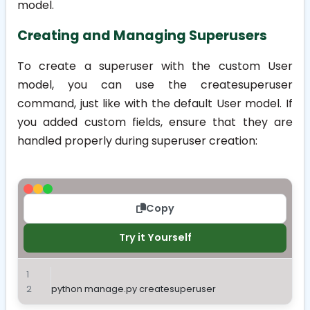
model.
Creating and Managing Superusers
To create a superuser with the custom User
model, you can use the
createsuperuser
command, just like with the default User model. If
you added custom fields, ensure that they are
handled properly during superuser creation:
Copy
Try it Yourself
python manage.py createsuperuser