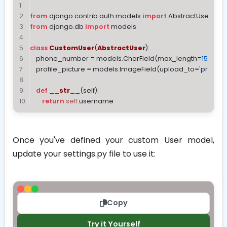
from
 django.contrib.auth.models 
import
 AbstractUser
from
 django.db 
import
 models
class
CustomUser
(
AbstractUser
):
    phone_number = models.CharField(max_length=
15
, blan
    profile_picture = models.ImageField(upload_to=
'profile_
def
__str__
(
self
):
return
self
.username
Once you've defined your custom User model,
update your
settings.py
file to use it:
Copy
Try it Yourself