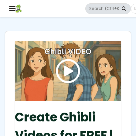
Create Ghibli
Videos for FREE |