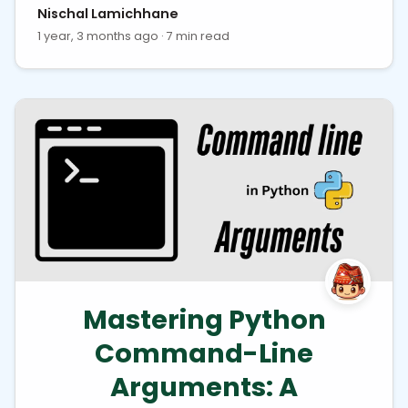
Nischal Lamichhane
1 year, 3 months ago · 7 min read
Mastering Python
Command-Line
Arguments: A