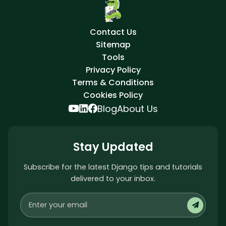
Contact Us
Sitemap
Tools
Privacy Policy
Terms & Conditions
Cookies Policy
Blog
About Us
Stay Updated
Subscribe for the latest Django tips and tutorials
delivered to your inbox.