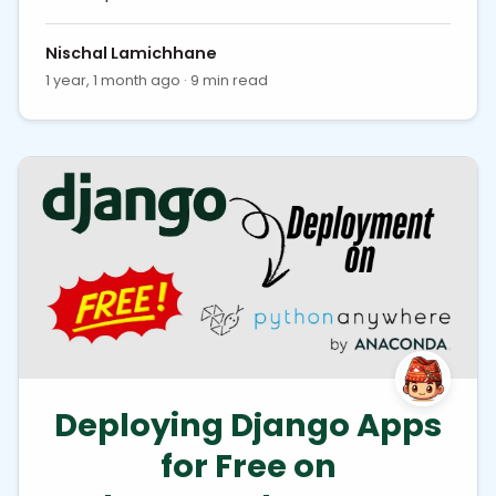
Nischal Lamichhane
1 year, 1 month ago · 9 min read
Deploying Django Apps
for Free on