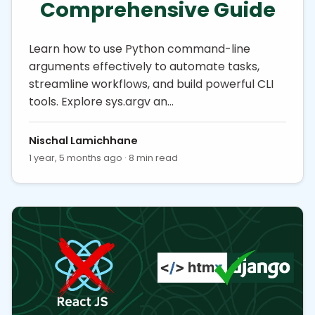
Comprehensive Guide
Learn how to use Python command-line
arguments effectively to automate tasks,
streamline workflows, and build powerful CLI
tools. Explore sys.argv an…
Nischal Lamichhane
1 year, 5 months ago · 8 min read