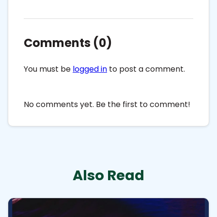
Comments (0)
You must be
logged in
to post a comment.
No comments yet. Be the first to comment!
Also Read