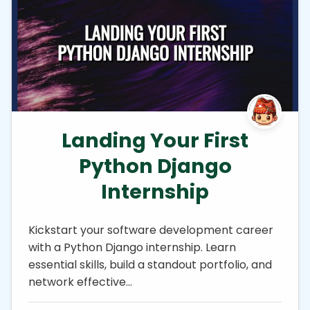
Landing Your First
Python Django
Internship
Kickstart your software development career
with a Python Django internship. Learn
essential skills, build a standout portfolio, and
network effective…