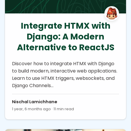
Integrate HTMX with
Django: A Modern
Alternative to ReactJS
Discover how to integrate HTMX with Django
to build modern, interactive web applications.
Learn to use HTMX triggers, websockets, and
Django Channels…
Nischal Lamichhane
1 year, 6 months ago · 11 min read