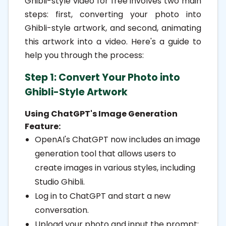
Ghibli-style video for free involves two main
steps: first, converting your photo into
1.1.2. Alternative Platforms:
Ghibli-style artwork, and second, animating
1.2. Step 2: Animate the Ghibli-
this artwork into a video. Here's a guide to
Style Artwork into a Video
help you through the process:
1.2.1. Using Clipfly's AI Ghibli
Step 1: Convert Your Photo into
Generator:
Ghibli-Style Artwork
1.2.2. Using Revid.ai's Ghibli Video
Using ChatGPT's Image Generation
AI Generator:
Feature:
1.3. Additional Tips:
OpenAI's ChatGPT now includes an image
generation tool that allows users to
create images in various styles, including
Studio Ghibli.
Log in to ChatGPT and start a new
conversation.
Upload your photo and input the prompt: