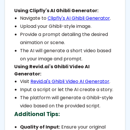
Using Clipfly's AI Ghibli Generator:
Navigate to
Clipfly's AI Ghibli Generator
.
Upload your Ghibli-style image.
Provide a prompt detailing the desired
animation or scene.
The AI will generate a short video based
on your image and prompt.
Using Revid.ai's Ghibli Video AI
Generator:
Visit
Revid.ai's Ghibli Video AI Generator
.
Input a script or let the AI create a story.
The platform will generate a Ghibli-style
video based on the provided script.
Additional Tips:
Quality of Input:
Ensure your original