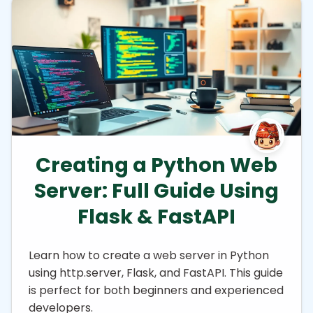
Creating a Python Web
Server: Full Guide Using
Flask & FastAPI
Learn how to create a web server in Python
using http.server, Flask, and FastAPI. This guide
is perfect for both beginners and experienced
developers.