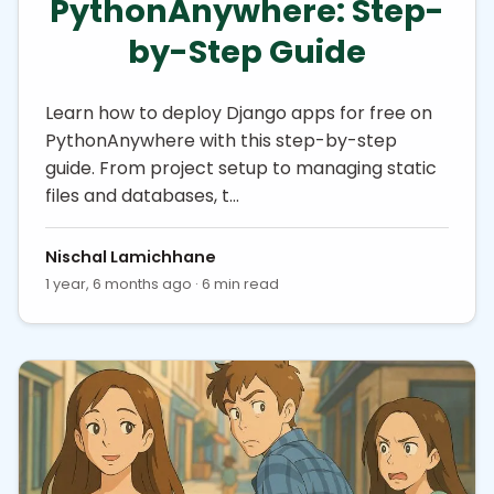
PythonAnywhere: Step-
by-Step Guide
Learn how to deploy Django apps for free on
PythonAnywhere with this step-by-step
guide. From project setup to managing static
files and databases, t…
Nischal Lamichhane
1 year, 6 months ago · 6 min read