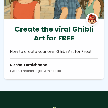
Create the viral Ghibli
Art for FREE
How to create your own Ghibli Art for Free!
Nischal Lamichhane
1 year, 4 months ago · 3 min read