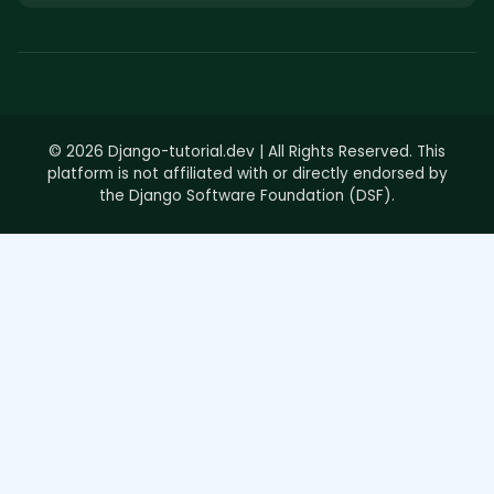
© 2026 Django-tutorial.dev | All Rights Reserved. This
platform is not affiliated with or directly endorsed by
the Django Software Foundation (DSF).