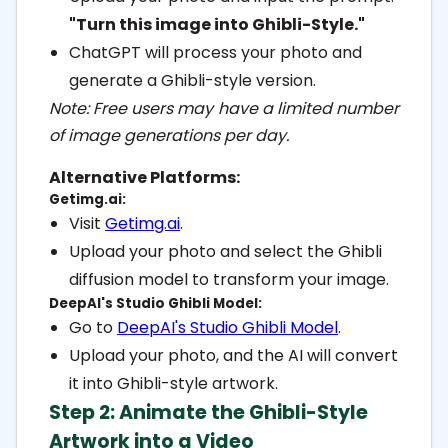
"Turn this image into Ghibli-Style."
ChatGPT will process your photo and
generate a Ghibli-style version.
Note: Free users may have a limited number
of image generations per day.
Alternative Platforms:
Getimg.ai:
Visit
Getimg.ai
.
Upload your photo and select the Ghibli
diffusion model to transform your image.
DeepAI's Studio Ghibli Model:
Go to
DeepAI's Studio Ghibli Model
.
Upload your photo, and the AI will convert
it into Ghibli-style artwork.
Step 2: Animate the Ghibli-Style
Artwork into a Video