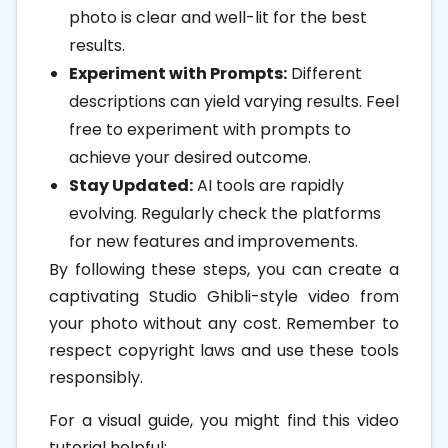
photo is clear and well-lit for the best
results.
Experiment with Prompts:
Different
descriptions can yield varying results. Feel
free to experiment with prompts to
achieve your desired outcome.
Stay Updated:
AI tools are rapidly
evolving. Regularly check the platforms
for new features and improvements.
By following these steps, you can create a
captivating Studio Ghibli-style video from
your photo without any cost. Remember to
respect copyright laws and use these tools
responsibly.
For a visual guide, you might find this video
tutorial helpful: