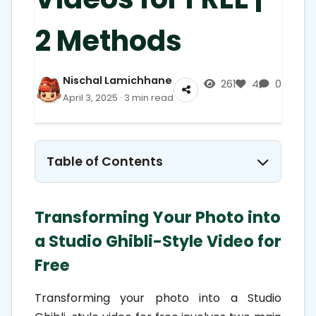
2 Methods
Nischal Lamichhane
261
4
0
April 3, 2025 · 3 min read
Table of Contents
1. Transforming Your Photo into a
Transforming Your Photo into
Studio Ghibli-Style Video for Free
a Studio Ghibli-Style Video for
1.1. Step 1: Convert Your Photo into
Free
Ghibli-Style Artwork
1.1.1. Using ChatGPT's Image
Transforming your photo into a Studio
Generation Feature: